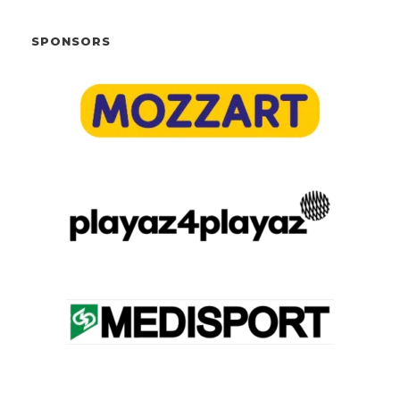
SPONSORS