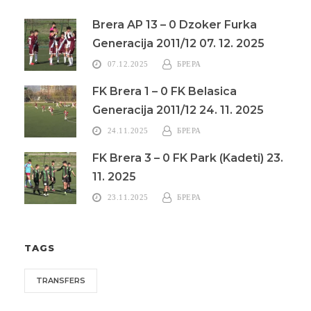
Brera AP 13 – 0 Dzoker Furka
Generacija 2011/12 07. 12. 2025
07.12.2025
БРЕРА
FK Brera 1 – 0 FK Belasica
Generacija 2011/12 24. 11. 2025
24.11.2025
БРЕРА
FK Brera 3 – 0 FK Park (Kadeti) 23.
11. 2025
23.11.2025
БРЕРА
TAGS
TRANSFERS