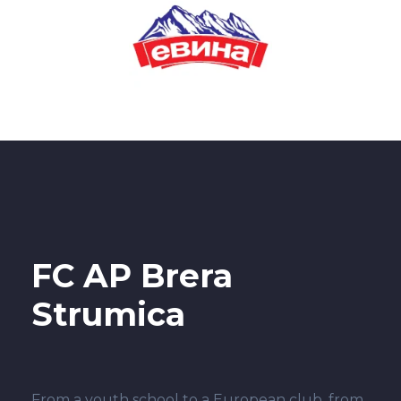
FC AP Brera
Strumica
From a youth school to a European club, from