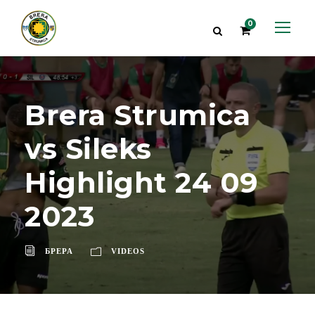
0
Brera Strumica
vs Sileks
Highlight 24 09
2023
БРЕРА
VIDEOS