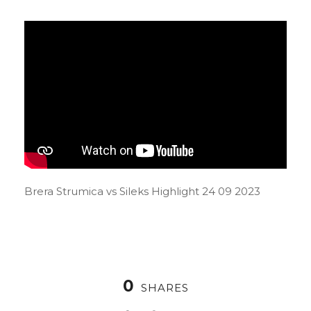
Brera Strumica vs Sileks Highlight 24 09 2023
0
SHARES