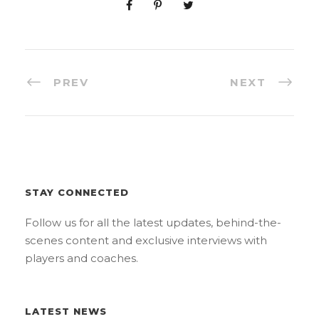
PREV
NEXT
STAY CONNECTED
Follow us for all the latest updates, behind-the-
scenes content and exclusive interviews with
players and coaches.
LATEST NEWS