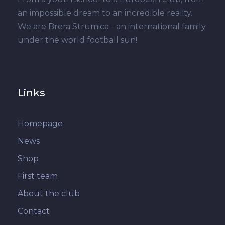
an impossible dream to an incredible reality.
We are Brera Strumica - an international family
under the world football sun!
Links
Homepage
News
Shop
First team
About the club
Contact