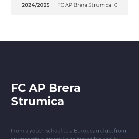
2024/2025
FC AP Brera Strumica
0
FC AP Brera
Strumica
From a youth school to a European club, from