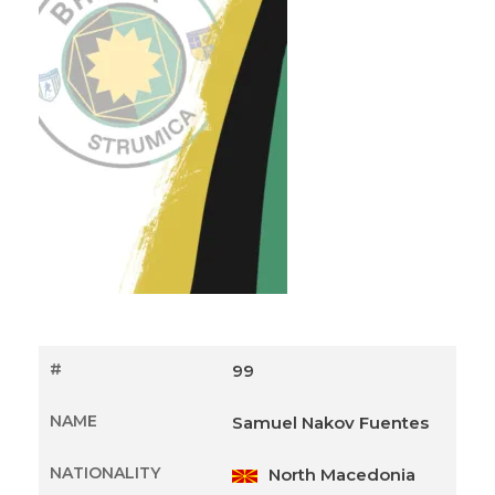
#
99
NAME
Samuel Nakov Fuentes
NATIONALITY
North Macedonia