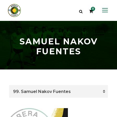
0
SAMUEL NAKOV
FUENTES