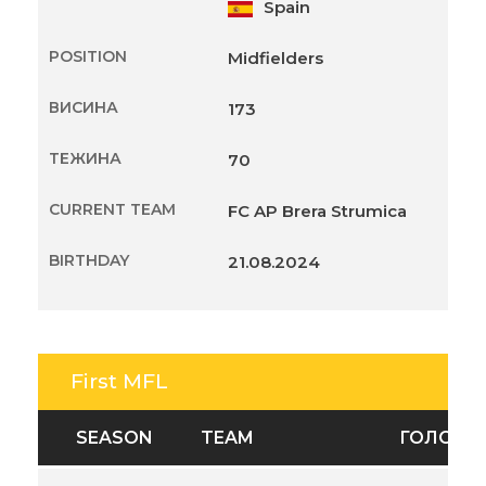
Spain
POSITION
Midfielders
ВИСИНА
173
ТЕЖИНА
70
CURRENT TEAM
FC AP Brera Strumica
BIRTHDAY
21.08.2024
First MFL
SEASON
TEAM
ГОЛОВИ