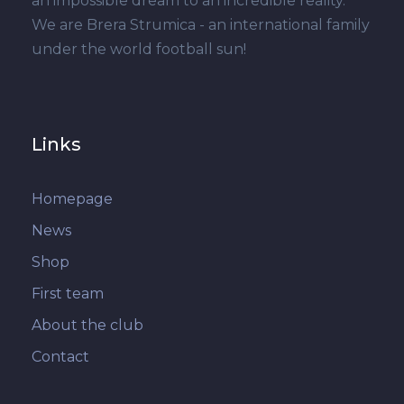
an impossible dream to an incredible reality.
We are Brera Strumica - an international family
under the world football sun!
Links
Homepage
News
Shop
First team
About the club
Contact