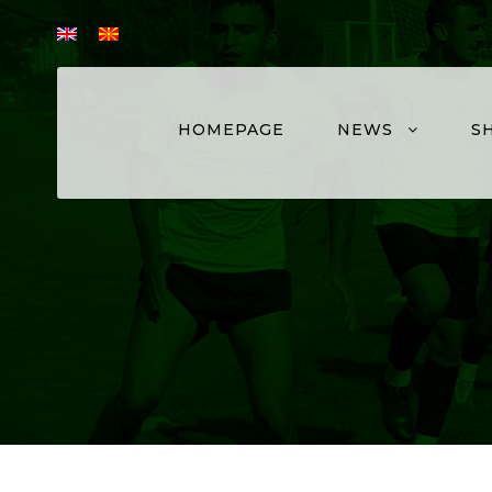
HOMEPAGE
NEWS
S