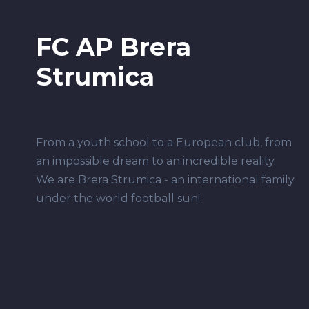
FC AP Brera
Strumica
From a youth school to a European club, from
an impossible dream to an incredible reality.
We are Brera Strumica - an international family
under the world football sun!