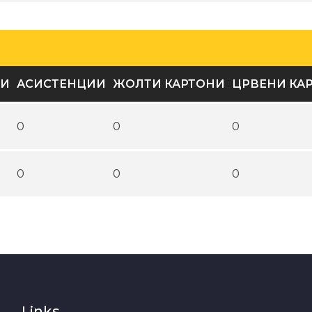
ВИ
АСИСТЕНЦИИ
ЖОЛТИ КАРТОНИ
ЦРВЕНИ КА
0
0
0
0
0
0
Links