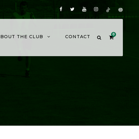
0
ABOUT THE CLUB
CONTACT