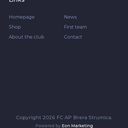
Homepage
News
Shop
First team
About the club
Contact
Copyright 2026 FC AP Brera Strumica.
Powered by
Eon Marketing