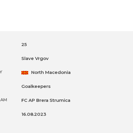
25
Slave Vrgov
Y
North Macedonia
Goalkeepers
EAM
FC AP Brera Strumica
16.08.2023