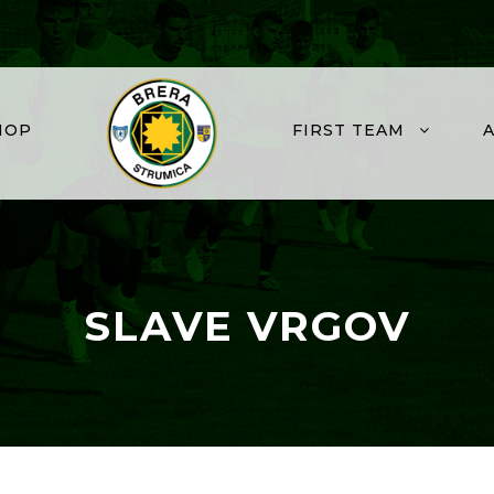
HOP
FIRST TEAM
SLAVE VRGOV