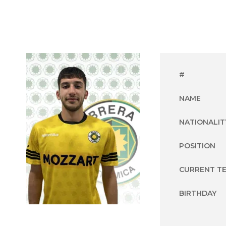
#
NAME
NATIONALIT
POSITION
CURRENT T
BIRTHDAY