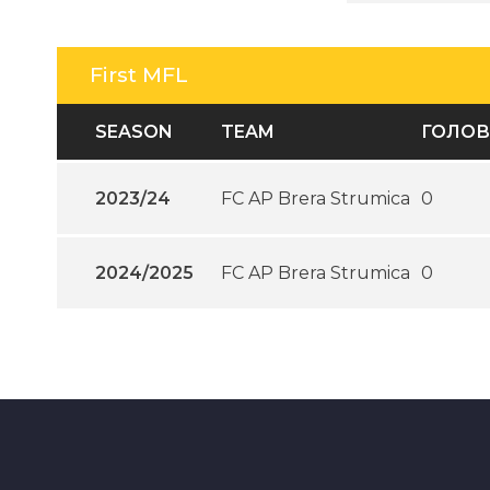
First MFL
SEASON
TEAM
ГОЛО
2023/24
FC AP Brera Strumica
0
2024/2025
FC AP Brera Strumica
0