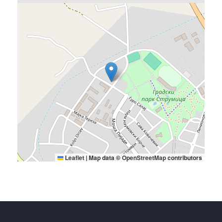
Leaflet
|
Map data ©
OpenStreetMap
contributors