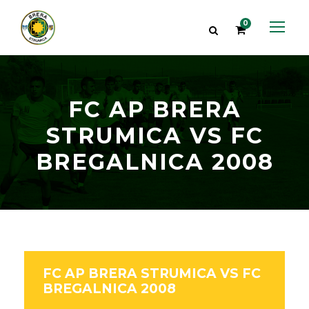
0
FC AP BRERA
STRUMICA VS FC
BREGALNICA 2008
FC AP BRERA STRUMICA VS FC
BREGALNICA 2008