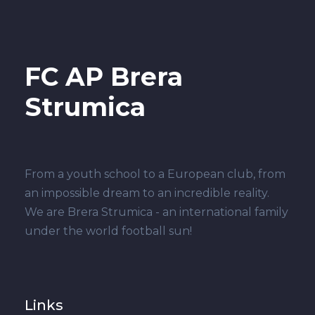
FC AP Brera
Strumica
From a youth school to a European club, from
an impossible dream to an incredible reality.
We are Brera Strumica - an international family
under the world football sun!
Links