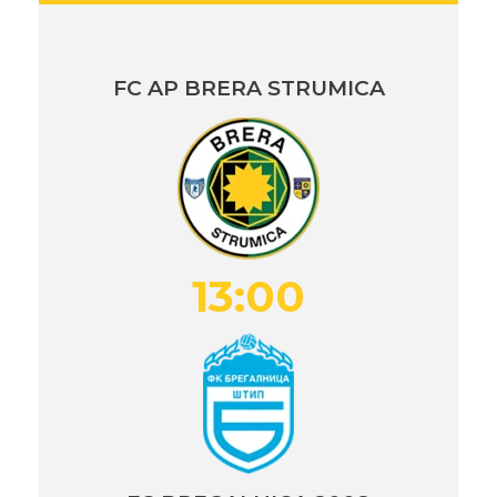
FC AP BRERA STRUMICA
13:00