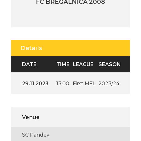
FC BREGALNICA 2008
Details
DATE
TIME
LEAGUE
SEASON
29.11.2023
13:00
First MFL
2023/24
Venue
SC Pandev