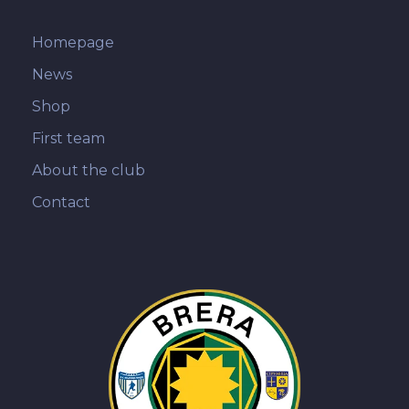
Homepage
News
Shop
First team
About the club
Contact