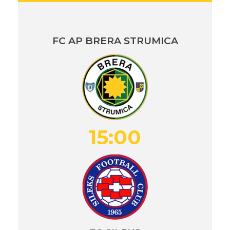
FC AP BRERA STRUMICA
15:00