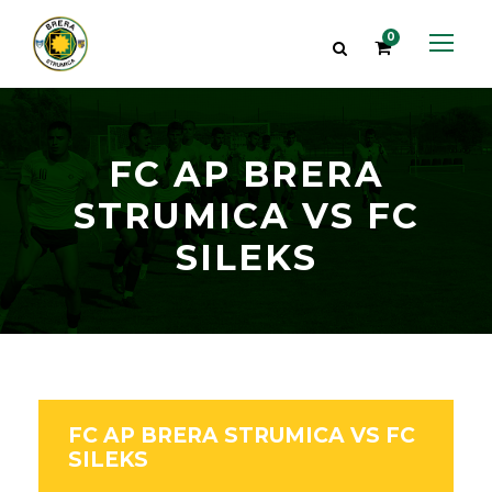
0
FC AP BRERA
STRUMICA VS FC
SILEKS
FC AP BRERA STRUMICA VS FC
SILEKS