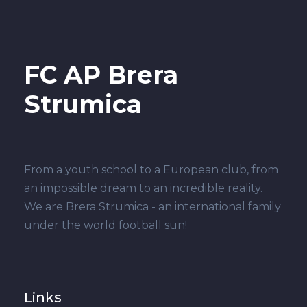
FC AP Brera
Strumica
From a youth school to a European club, from
an impossible dream to an incredible reality.
We are Brera Strumica - an international family
under the world football sun!
Links