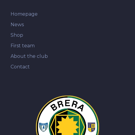
Homepage
News
Shop
First team
About the club
Contact