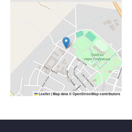
Leaflet
|
Map data ©
OpenStreetMap
contributors