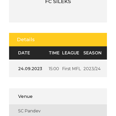
FC SILEKS
Details
DATE
TIME
LEAGUE
SEASON
24.09.2023
15:00
First MFL
2023/24
Venue
SC Pandev