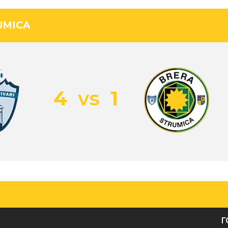
UMICA
4
vs
1
Г