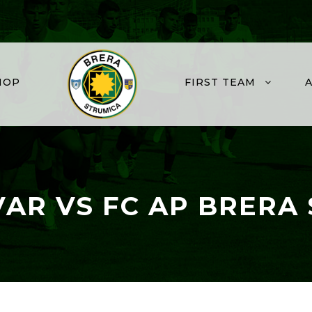
HOP
FIRST TEAM
VAR VS FC AP BRERA