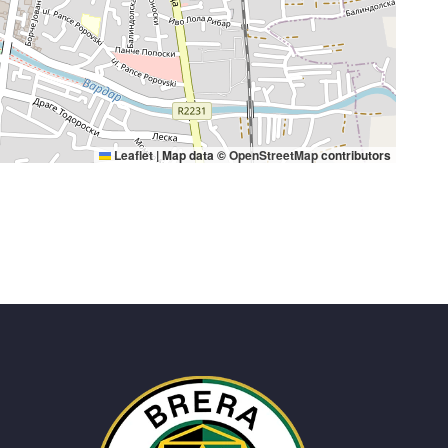
Leaflet
|
Map data ©
OpenStreetMap
contributors