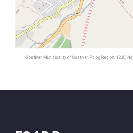
Gostivar, Municipality of Gostivar, Polog Region, 1230, 