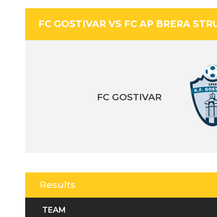
FC GOSTIVAR VS FC AP BRERA STR
FC GOSTIVAR
Results
TEAM