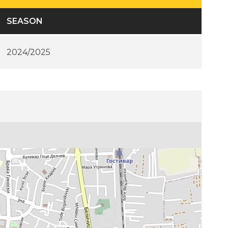
SEASON
2024/2025