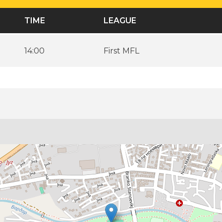
TIME
LEAGUE
14:00
First MFL