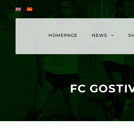
HOMEPAGE
NEWS
S
FC GOSTI