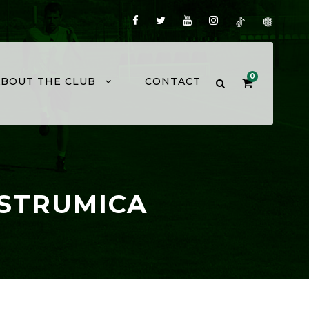
0
ABOUT THE CLUB
CONTACT
 STRUMICA