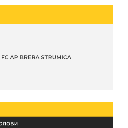
FC AP BRERA STRUMICA
ОЛОВИ