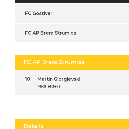
FC Gostivar
FC AP Brera Strumica
FC AP Brera Strumica
10
Martin Giorgjevski
Midfielders
Details