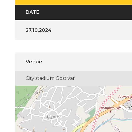
DATE
27.10.2024
Venue
City stadium Gostivar