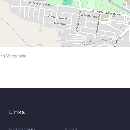
North Macedonia
Links
Homepage
News