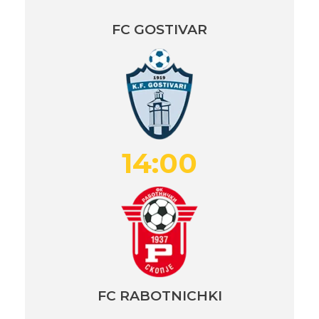
FC GOSTIVAR
14:00
FC RABOTNICHKI