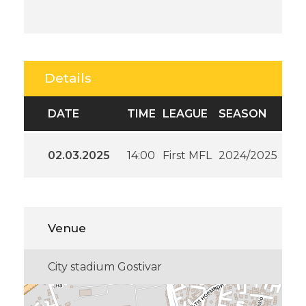
Details
DATE
TIME
LEAGUE
SEASON
02.03.2025
14:00
First MFL
2024/2025
Venue
City stadium Gostivar