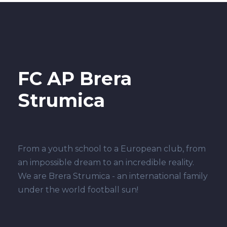
FC AP Brera
Strumica
From a youth school to a European club, from
an impossible dream to an incredible reality.
We are Brera Strumica - an international family
under the world football sun!