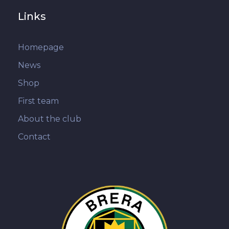
Links
Homepage
News
Shop
First team
About the club
Contact