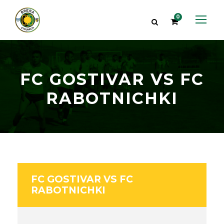
0
FC GOSTIVAR VS FC
RABOTNICHKI
FC GOSTIVAR VS FC
RABOTNICHKI