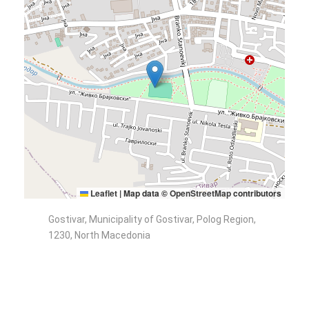
Leaflet
|
Map data ©
OpenStreetMap
contributors
Gostivar, Municipality of Gostivar, Polog Region,
1230, North Macedonia