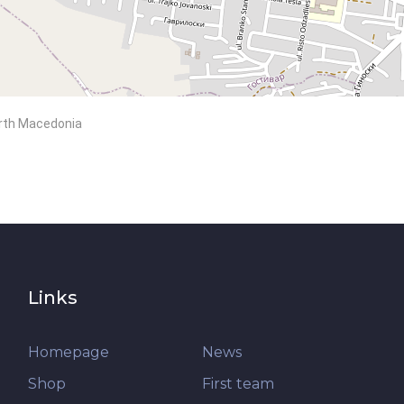
North Macedonia
Links
Homepage
News
Shop
First team