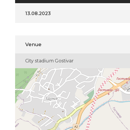
13.08.2023
Venue
City stadium Gostivar