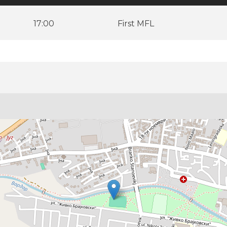
17:00
First MFL