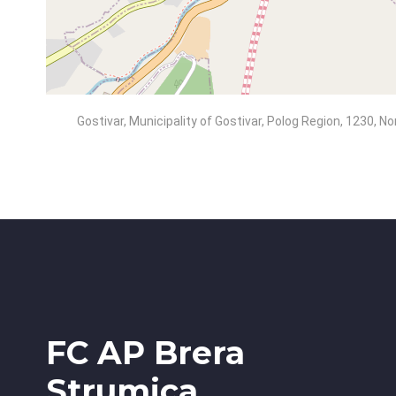
Gostivar, Municipality of Gostivar, Polog Region, 1230, 
FC AP Brera
Strumica