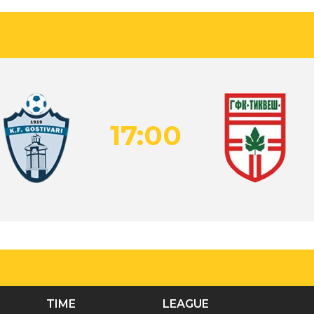
17:00
TIME
LEAGUE