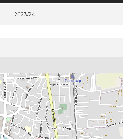
2023/24