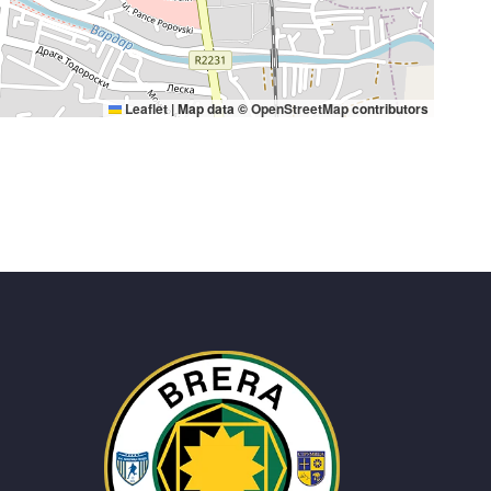
Leaflet
|
Map data ©
OpenStreetMap
contributors