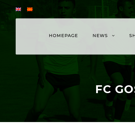
HOMEPAGE
NEWS
S
FC GO