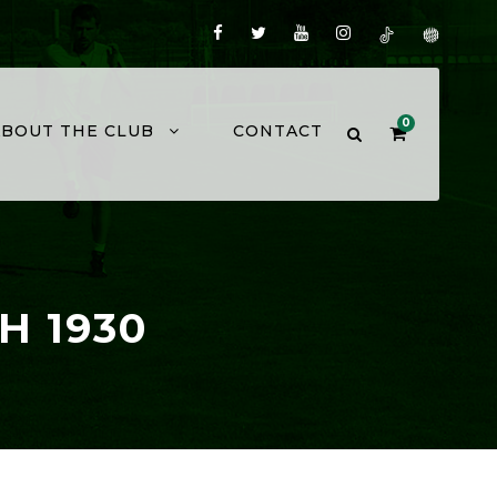
0
ABOUT THE CLUB
CONTACT
H 1930