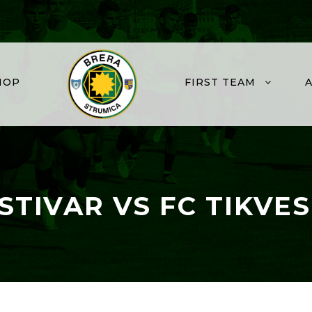
HOP
FIRST TEAM
STIVAR VS FC TIKVES