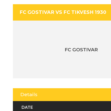
FC GOSTIVAR VS FC TIKVESH 1930
FC GOSTIVAR
Details
DATE