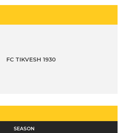
FC TIKVESH 1930
SEASON