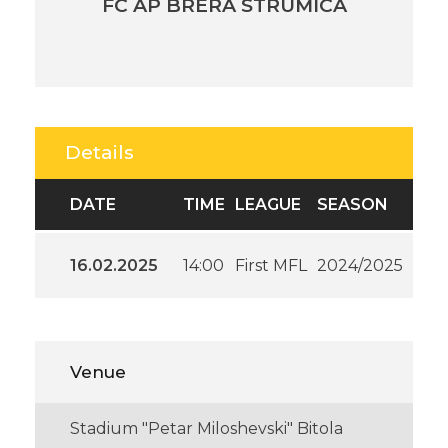
FC AP BRERA STRUMICA
Details
DATE
TIME
LEAGUE
SEASON
16.02.2025
14:00
First MFL
2024/2025
Venue
Stadium "Petar Miloshevski" Bitola