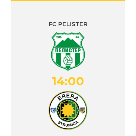
FC PELISTER
14:00