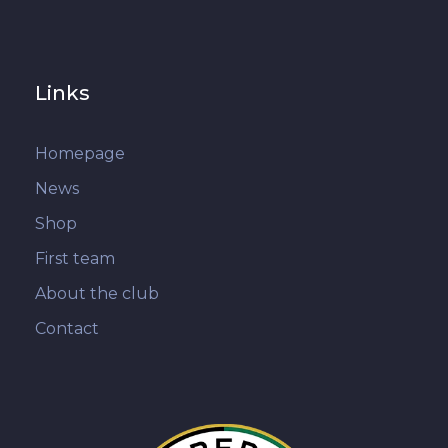
Links
Homepage
News
Shop
First team
About the club
Contact