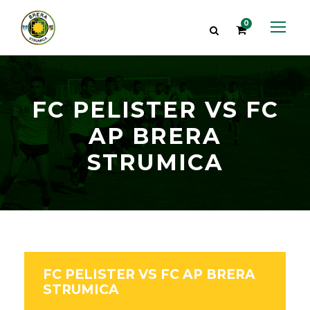
0
FC PELISTER VS FC
AP BRERA
STRUMICA
FC PELISTER VS FC AP BRERA
STRUMICA