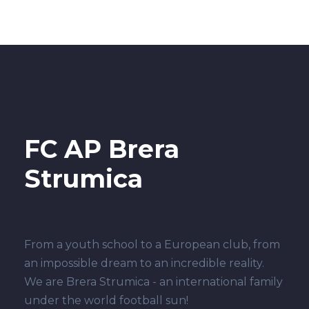
FC AP Brera
Strumica
From a youth school to a European club, from
an impossible dream to an incredible reality.
We are Brera Strumica - an international family
under the world football sun!