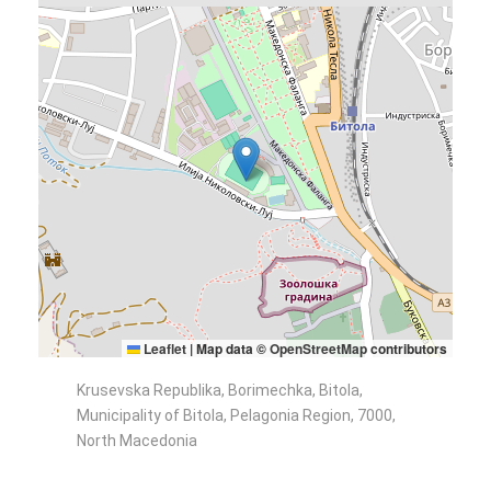
Leaflet
|
Map data ©
OpenStreetMap
contributors
Krusevska Republika, Borimechka, Bitola,
Municipality of Bitola, Pelagonia Region, 7000,
North Macedonia