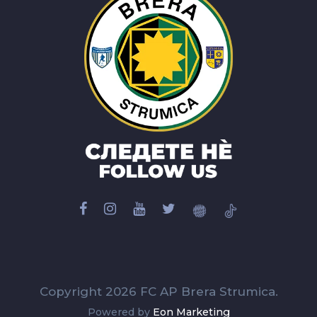
Copyright 2026 FC AP Brera Strumica.
Powered by
Eon Marketing