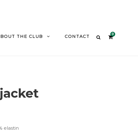
0
ABOUT THE CLUB
CONTACT
 jacket
% elastin