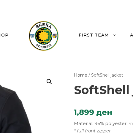
HOP
FIRST TEAM
Home
/ SoftShell jacket
SoftShell
1,899
ден
Material: 96% polyester, 4
* full front zipper