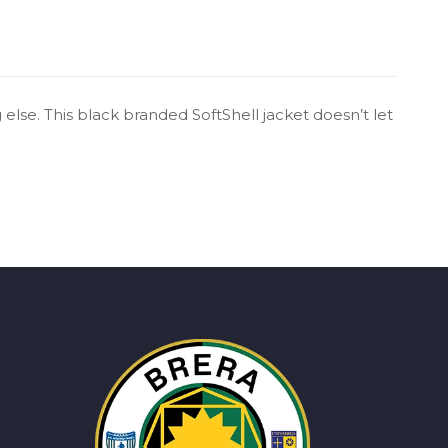
else. This black branded SoftShell jacket doesn’t let