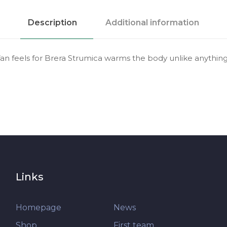
Description
Additional information
fan feels for Brera Strumica warms the body unlike anything 
Links
Homepage
News
Shop
First team