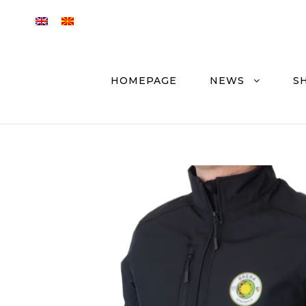
HOMEPAGE
NEWS
S