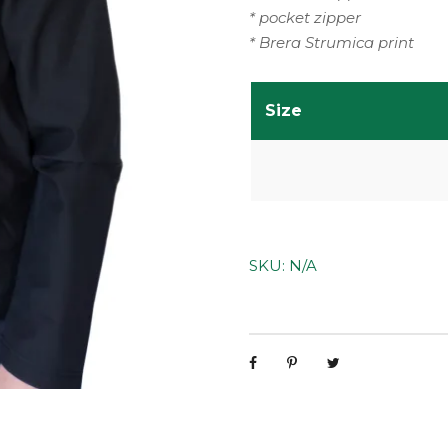
* pocket zipper
* Brera Strumica print
Size
SKU:
N/A