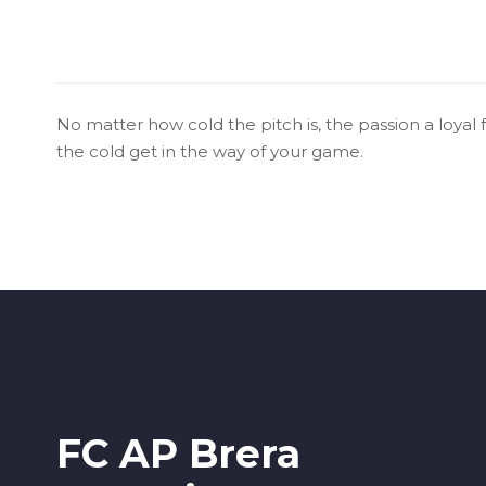
No matter how cold the pitch is, the passion a loyal 
the cold get in the way of your game.
FC AP Brera